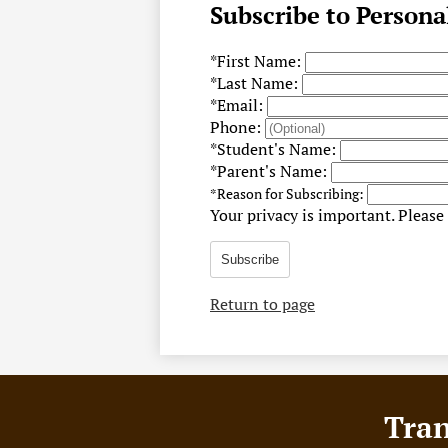
Subscribe to Persona
*
First Name:
*
Last Name:
*
Email:
Phone:
*
Student's Name:
*
Parent's Name:
*
Reason for Subscribing:
Your privacy is important.
Please 
Subscribe
Return to page
Footer
Tran