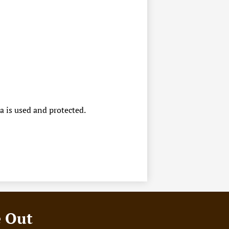
a is used and protected.
e Out