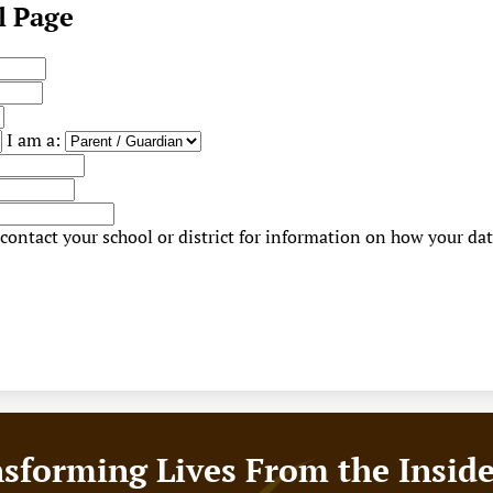
l Page
I am a:
contact your school or district for information on how your dat
sforming Lives From the Insid