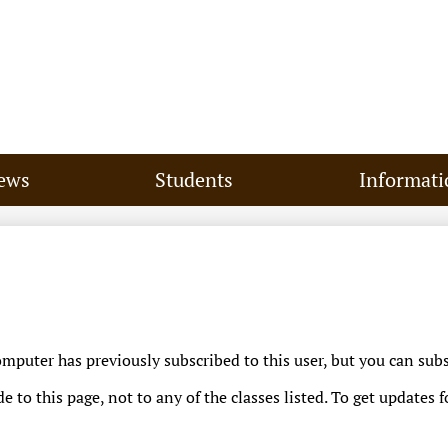
Skip
to
main
content
ews
Students
Informati
puter has previously subscribed to this user, but you can subs
 to this page, not to any of the classes listed. To get updates f