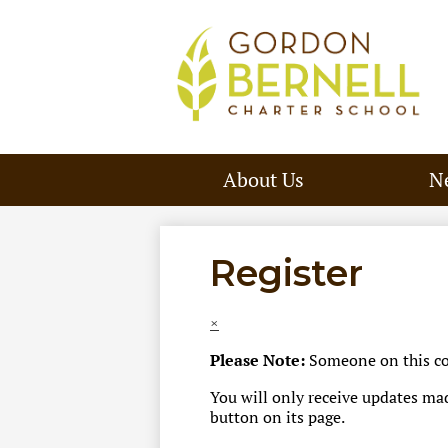
About Us
N
Register
×
Please Note:
Someone on this com
You will only receive updates made
button on its page.