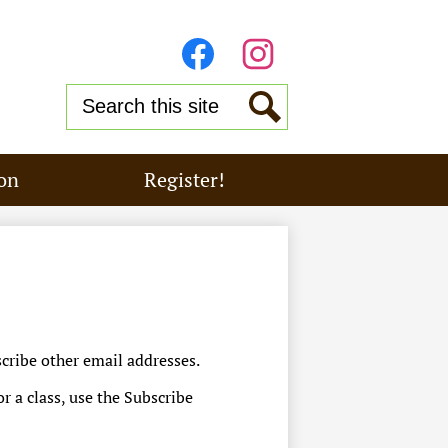
Stay
Connected
Facebook
Instagram
Search
Search
on
Register!
cribe other email addresses.
or a class, use the Subscribe