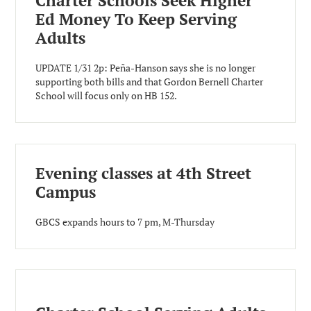
Charter Schools Seek Higher
Ed Money To Keep Serving
Adults
UPDATE 1/31 2p: Peña-Hanson says she is no longer
supporting both bills and that Gordon Bernell Charter
School will focus only on HB 152.
Evening classes at 4th Street
Campus
GBCS expands hours to 7 pm, M-Thursday