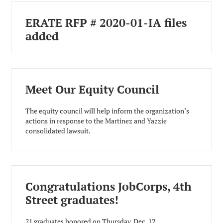
ERATE RFP # 2020-01-IA files
added
Meet Our Equity Council
The equity council will help inform the organization’s
actions in response to the Martinez and Yazzie
consolidated lawsuit.
Congratulations JobCorps, 4th
Street graduates!
21 graduates honored on Thursday, Dec. 12