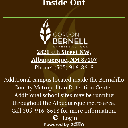
Inside Out
2821 4th Street NW,
Albuquerque, NM 87107
Phone:
(505) 916-8618
Footer
Additional campus located inside the Bernalillo
County Metropolitan Detention Center.
Spotlight
Additional school sites may be running
throughout the Albuquerque metro area.
Call 505-916-8618 for more information.
Login
Edlio