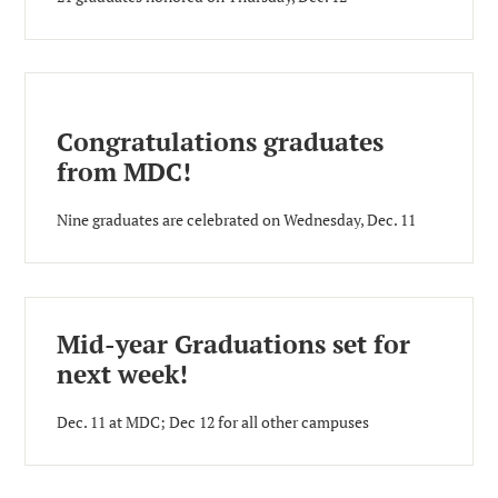
Congratulations graduates
from MDC!
Nine graduates are celebrated on Wednesday, Dec. 11
Mid-year Graduations set for
next week!
Dec. 11 at MDC; Dec 12 for all other campuses