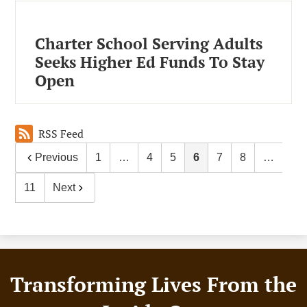
Charter School Serving Adults
Seeks Higher Ed Funds To Stay
Open
RSS Feed
Previous
1
…
4
5
6
7
8
…
11
Next
Footer
Transforming Lives From the
Motto