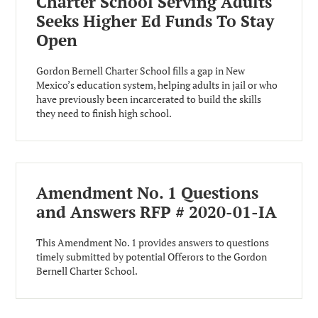
Charter School Serving Adults
Seeks Higher Ed Funds To Stay
Open
Gordon Bernell Charter School fills a gap in New
Mexico’s education system, helping adults in jail or who
have previously been incarcerated to build the skills
they need to finish high school.
Amendment No. 1 Questions
and Answers RFP # 2020-01-IA
This Amendment No. 1 provides answers to questions
timely submitted by potential Offerors to the Gordon
Bernell Charter School.