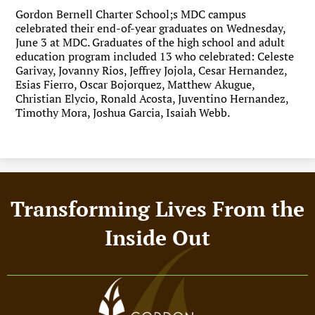
Gordon Bernell Charter School;s MDC campus
celebrated their end-of-year graduates on Wednesday,
June 3 at MDC. Graduates of the high school and adult
education program included 13 who celebrated: Celeste
Garivay, Jovanny Rios, Jeffrey Jojola, Cesar Hernandez,
Esias Fierro, Oscar Bojorquez, Matthew Akugue,
Christian Elycio, Ronald Acosta, Juventino Hernandez,
Timothy Mora, Joshua Garcia, Isaiah Webb.
Footer
Transforming Lives From the
Motto
Inside Out