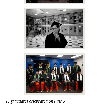
13 graduates celebrated on June 3