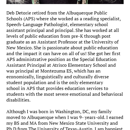
Deb Detorie retired from the Albuquerque Public
Schools (APS) where she worked as a reading specialist,
Speech-Language Pathologist, elementary school
assistant principal and principal. She has worked at all
levels of public education from pre-K through post
graduate as an Assistant Professor at the University of
New Mexico. She is passionate about public education
and the impact it can have on all of us! She got her first
APS administrative position as the Special Education
Assistant Principal at Atrisco Elementary School and
was principal at Montezuma ES, which has an
economically, linguistically and culturally diverse
student population and is the only elementary
school in APS that provides education services to
students with the most severe emotional and behavioral
disabilities.
Although I was born in Washington, DC, my family
moved to Albuquerque when I was 9- years-old. I earned
my BS and MA from New Mexico State University and
Ph.D from The University of Texas-Austin. I am happiest