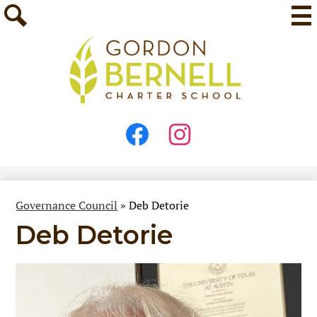
Skip
Mai
Me
to
Tog
main
Search
content
Stay
Connected
Facebook
Instagram
Governance Council
»
Deb Detorie
Deb Detorie