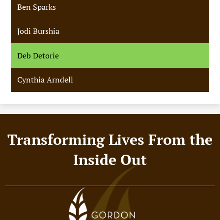
Ben Sparks
Jodi Burshia
Deb Detorie
Cynthia Arndell
Footer
Transforming Lives From the
Motto
Inside Out