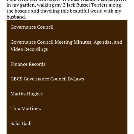
in my garden, walking my 2 Jack Russel Terriers along
the bosque and traveling this beautiful world with my
husband.
Governance Council
Governance Council Meeting Minutes, Agendas, and
Video Recordings
Finance Records
GBCS Governance Council ByLaws
Martha Hughes
Tina Martinez
Saba Ijadi